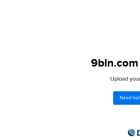
9bln.com 
Upload your 
Need hel